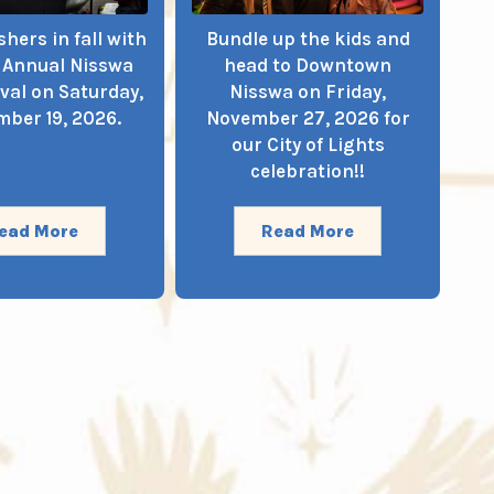
hers in fall with
Bundle up the kids and
t Annual Nisswa
head to Downtown
ival on Saturday,
Nisswa on Friday,
ber 19, 2026.
November 27, 2026 for
our City of Lights
celebration!!
ead More
Read More