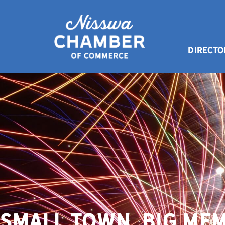
DIRECTO
Small Town. Big Mem