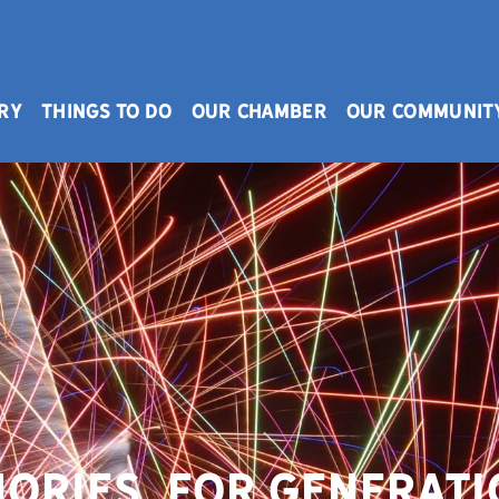
RY
THINGS TO DO
OUR CHAMBER
OUR COMMUNIT
ories. For Generati