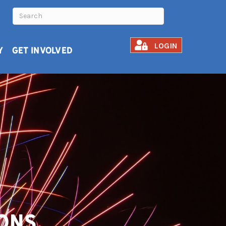
LOGIN
Y
GET INVOLVED
ons.