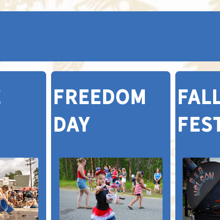
E
FREEDOM
FAL
DAY
FES