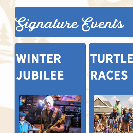
Signature Events
Winter
TURTL
Jubilee
RACES