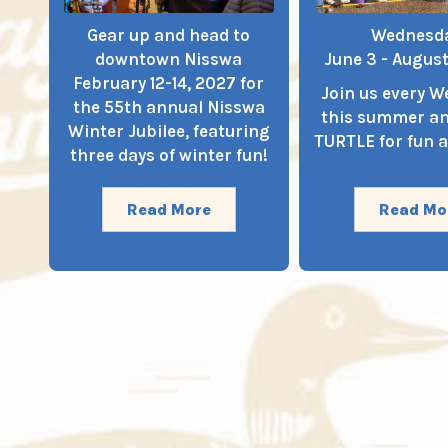
Gear up and head to
Wednesd
downtown Nisswa
June 3 - August
February 12-14, 2027 for
Join us every 
the 55th annual Nisswa
this summer a
Winter Jubilee, featuring
TURTLE for fun a
three days of winter fun!
Read More
Read Mo