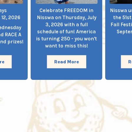
ays
Celebrate FREEDOM in
Nisswa us
 12, 2026
Nisswa on Thursday, July
the 51s
3, 2026 with a full
Fall Fest
Wednesday
schedule of fun! America
Septem
nd RACE A
is turning 250 - you won't
nd prizes!
want to miss this!
re
Read More
R