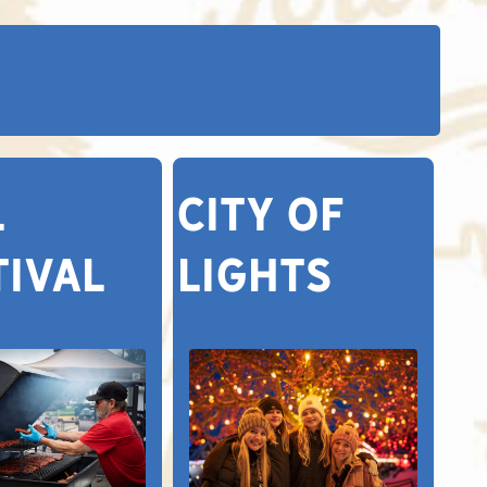
L
CITY OF
TIVAL
LIGHTS