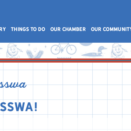
RY
THINGS TO DO
OUR CHAMBER
OUR COMMUNIT
isswa
isswa!