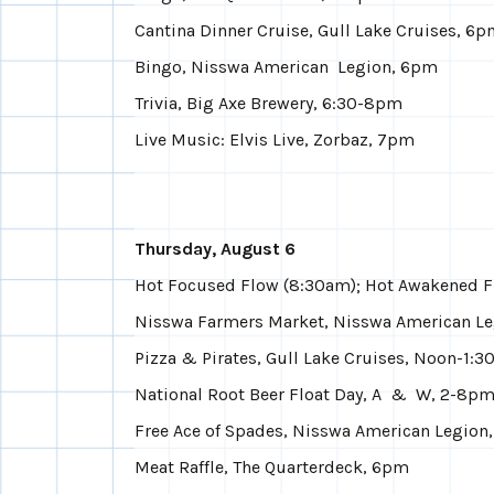
Cantina Dinner Cruise, Gull Lake Cruises, 6
Bingo, Nisswa American Legion, 6pm
Trivia, Big Axe Brewery, 6:30-8pm
Live Music: Elvis Live, Zorbaz, 7pm
Thursday, August 6
Hot Focused Flow (8:30am); Hot Awakened F
Nisswa Farmers Market, Nisswa American Le
Pizza & Pirates, Gull Lake Cruises, Noon-1:
National Root Beer Float Day, A & W, 2-8p
Free Ace of Spades, Nisswa American Legion
Meat Raffle, The Quarterdeck, 6pm