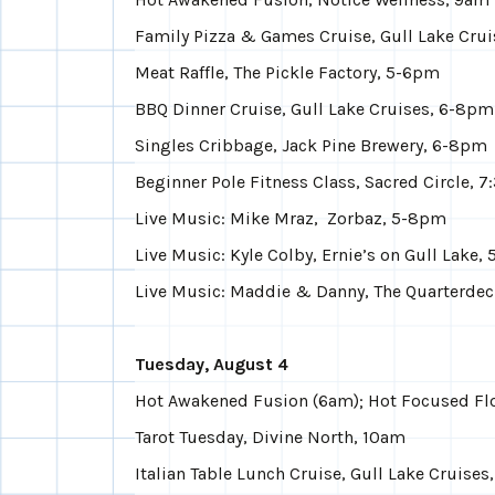
Family Pizza & Games Cruise, Gull Lake Cru
Meat Raffle, The Pickle Factory, 5-6pm
BBQ Dinner Cruise, Gull Lake Cruises, 6-8pm
Singles Cribbage, Jack Pine Brewery, 6-8pm
Beginner Pole Fitness Class, Sacred Circle, 
Live Music: Mike Mraz, Zorbaz, 5-8pm
Live Music: Kyle Colby, Ernie’s on Gull Lake,
Live Music: Maddie & Danny, The Quarterde
Tuesday, August 4
Hot Awakened Fusion (6am); Hot Focused Fl
Tarot Tuesday, Divine North, 10am
Italian Table Lunch Cruise, Gull Lake Cruises