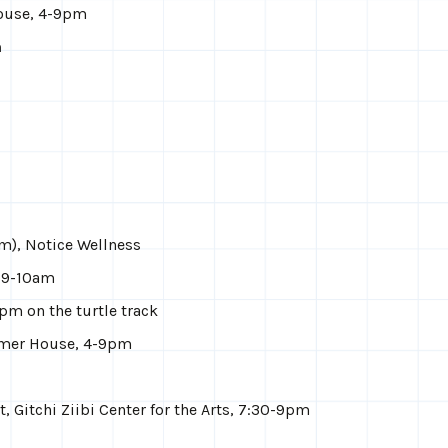
House, 4-9pm
m
m), Notice Wellness
, 9-10am
pm on the turtle track
mmer House, 4-9pm
, Gitchi Ziibi Center for the Arts, 7:30-9pm