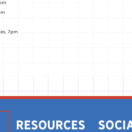
8pm
8pm
kes, 7pm
Resources
Soci