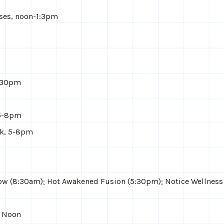
ises, noon-1:3pm
7:30pm
 5-8pm
ck, 5-8pm
ow (8:30am); Hot Awakened Fusion (5:30pm); Notice Wellness
, Noon