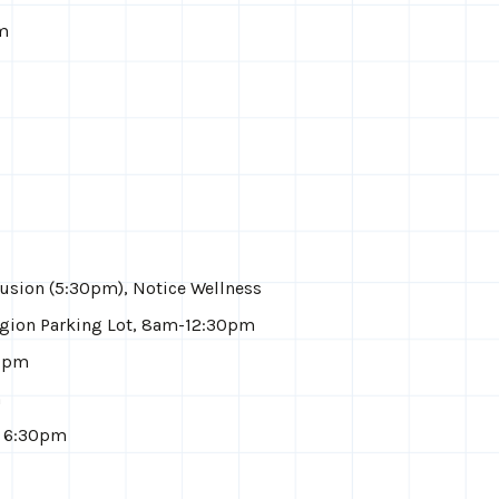
pm
usion (5:30pm), Notice Wellness
gion Parking Lot, 8am-12:30pm
30pm
m
, 6:30pm