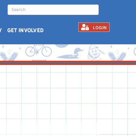
LOGIN
Y
GET INVOLVED