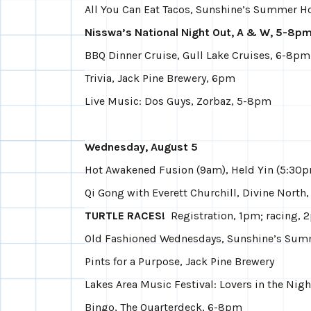
All You Can Eat Tacos, Sunshine’s Summer 
Nisswa’s National Night Out, A & W, 5-8p
BBQ Dinner Cruise, Gull Lake Cruises, 6-8pm
Trivia, Jack Pine Brewery, 6pm
Live Music: Dos Guys, Zorbaz, 5-8pm
Wednesday, August 5
Hot Awakened Fusion (9am), Held Yin (5:30p
Qi Gong with Everett Churchill, Divine North
TURTLE RACES!
Registration, 1pm; racing, 2
Old Fashioned Wednesdays, Sunshine’s Su
Pints for a Purpose, Jack Pine Brewery
Lakes Area Music Festival: Lovers in the Night
Bingo, The Quarterdeck, 6-8pm