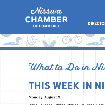
DIRECTO
What to Do in N
This Week in N
Monday, August 3
Hot Awakened Fusion, Notice Wellness, 9am