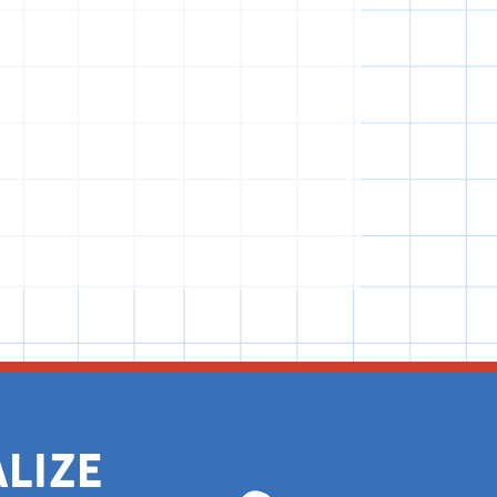
alize