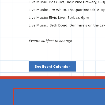
Live Music: Dos Guys, Jack Pine Brewery, 5-
Live Music: Jim White, The Quarterdeck, 5-
Live Music: Elvis Live, Zorbaz, 6pm
Live Music: Seth Doud, Dunmire’s on the La
Events subject to change
See Event Calendar