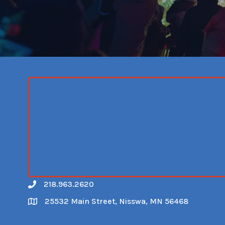
218.963.2620
Call
25532 Main Street, Nisswa, MN 56468
Map