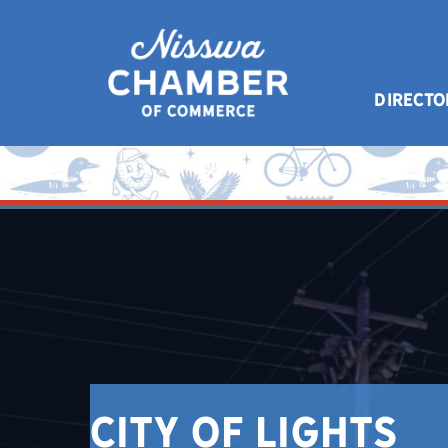
DIRECTO
City of Lights