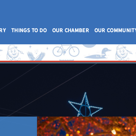
RY
THINGS TO DO
OUR CHAMBER
OUR COMMUNIT