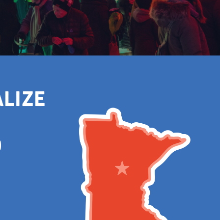
alize
m
Tube