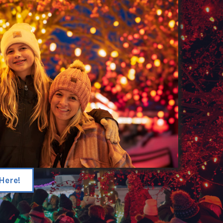
Here!