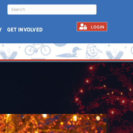
LOGIN
Y
GET INVOLVED