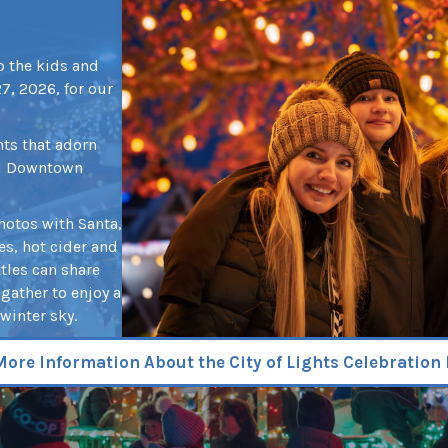
up the kids and
, 2026, for our
hts that adorn
ul Downtown
photos with Santa,
es, hot cider and
ttles can share
gather to enjoy a
winter sky.
More Information About the City of Lights Celebration 