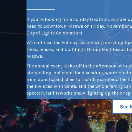
If you’re looking for a holiday tradition, bundle 
head to Downtown Nisswa on Friday, November 27
City of Lights Celebration!
We embrace the holiday season with dazzling lig
trees, fences, and buildings throughout beautif
Nisswa.
The annual event kicks off in the afternoon with 
storytelling, delicious food vendors, warm bonfir
mini donuts, and cheerful holiday carolers. The li
their wishes with Santa, and the whole family can 
spectacular fireworks show lighting up the crisp 
See 