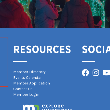
Resources
Soci
Facebook
Instagra
You
Member Directory
Events Calendar
Member Application
Contact Us
Member Login